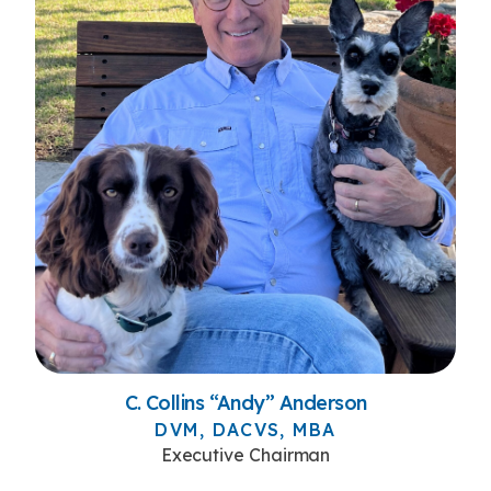
C. Collins “Andy” Anderson
DVM, DACVS, MBA
Executive Chairman