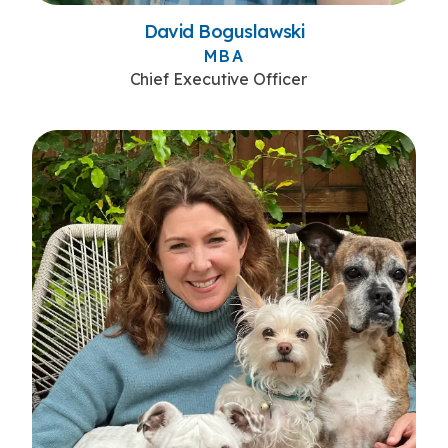
David Boguslawski
MBA
Chief Executive Officer