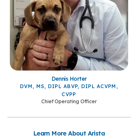
Dennis Horter
DVM, MS, DIPL ABVP, DIPL ACVPM,
CVPP
Chief Operating Officer
Learn More About Arista