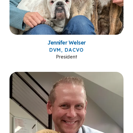
Jennifer Welser
DVM, DACVO
President