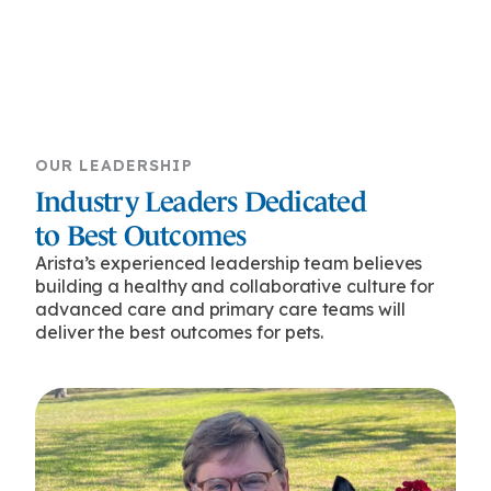
OUR LEADERSHIP
Industry Leaders Dedicated
to Best Outcomes
Arista’s experienced leadership team believes
building a healthy and collaborative culture for
advanced care and primary care teams will
deliver the best outcomes for pets.