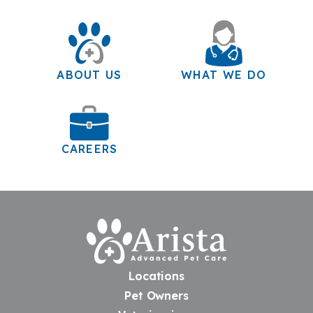
ABOUT US
WHAT WE DO
CAREERS
Home
Locations
Pet Owners