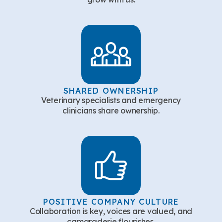
SHARED OWNERSHIP
Veterinary specialists and emergency
clinicians share ownership.
POSITIVE COMPANY CULTURE
Collaboration is key, voices are valued, and
camaraderie flourishes.