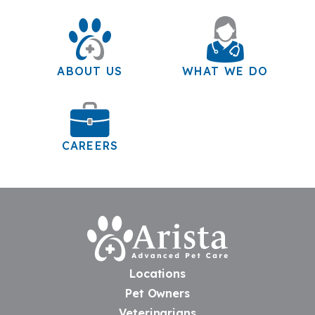
ABOUT US
WHAT WE DO
CAREERS
Home
Locations
Pet Owners
Veterinarians