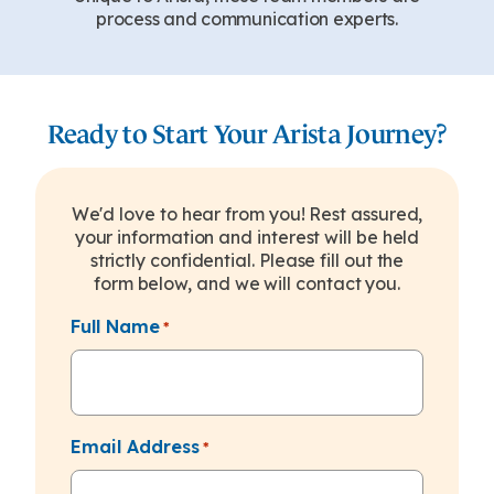
process and communication experts.
Ready to Start Your Arista Journey?
We'd love to hear from you! Rest assured,
your information and interest will be held
strictly confidential. Please fill out the
form below, and we will contact you.
Full Name
*
Email Address
*