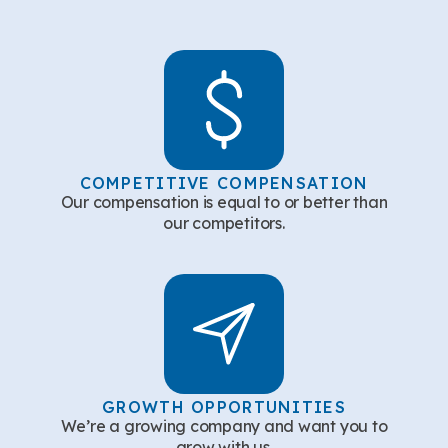
COMPETITIVE COMPENSATION
Our compensation is equal to or better than
our competitors.
GROWTH OPPORTUNITIES
We’re a growing company and want you to
grow with us.