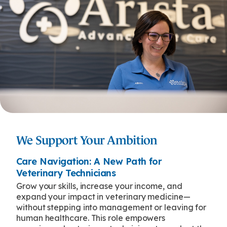
We Support Your Ambition
Care Navigation: A New Path for
Veterinary Technicians
Grow your skills, increase your income, and
expand your impact in veterinary medicine—
without stepping into management or leaving for
human healthcare. This role empowers