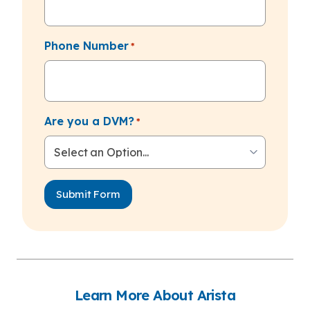
Phone Number
*
Are you a DVM?
*
Learn More About Arista