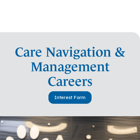
Care Navigation &
Management
Careers
Interest Form