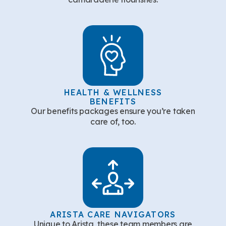
HEALTH & WELLNESS
BENEFITS
Our benefits packages ensure you’re taken
care of, too.
ARISTA CARE NAVIGATORS
Unique to Arista, these team members are