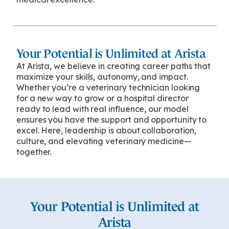
Your Potential is Unlimited at Arista
At Arista, we believe in creating career paths that
maximize your skills, autonomy, and impact.
Whether you’re a veterinary technician looking
for a new way to grow or a hospital director
ready to lead with real influence, our model
ensures you have the support and opportunity to
excel. Here, leadership is about collaboration,
culture, and elevating veterinary medicine—
together.
Your Potential is Unlimited at
Arista