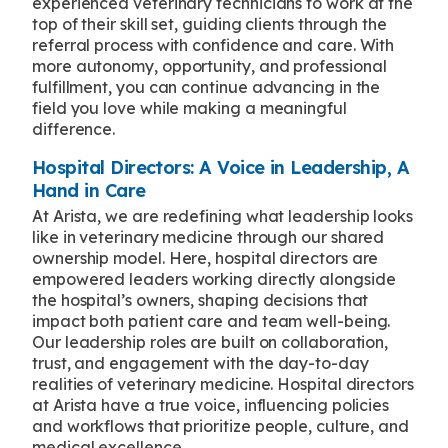
experienced veterinary technicians to work at the
top of their skill set, guiding clients through the
referral process with confidence and care. With
more autonomy, opportunity, and professional
fulfillment, you can continue advancing in the
field you love while making a meaningful
difference.
Hospital Directors: A Voice in Leadership, A
Hand in Care
At Arista, we are redefining what leadership looks
like in veterinary medicine through our shared
ownership model. Here, hospital directors are
empowered leaders working directly alongside
the hospital’s owners, shaping decisions that
impact both patient care and team well-being.
Our leadership roles are built on collaboration,
trust, and engagement with the day-to-day
realities of veterinary medicine. Hospital directors
at Arista have a true voice, influencing policies
and workflows that prioritize people, culture, and
medical excellence.