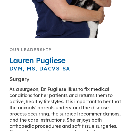
OUR LEADERSHIP
Lauren Pugliese
DVM, MS, DACVS-SA
Surgery
As a surgeon, Dr. Pugliese likes to fix medical
conditions for her patients and returns them to
active, healthy lifestyles. It is important to her that
the animals’ parents understand the disease
process occurring, the surgical recommendations,
and the care instructions. She enjoys both
orthopedic procedures and soft tissue surgeries.