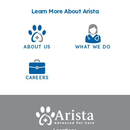
Learn More About Arista
ABOUT US
WHAT WE DO
CAREERS
Home