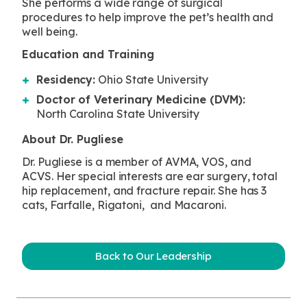
She performs a wide range of surgical
procedures to help improve the pet’s health and
well being.
Education and Training
Residency:
Ohio State University
Doctor of Veterinary Medicine (DVM):
North Carolina State University
About Dr. Pugliese
Dr. Pugliese is a member of AVMA, VOS, and
ACVS. Her special interests are ear surgery, total
hip replacement, and fracture repair. She has 3
cats, Farfalle, Rigatoni, and Macaroni.
Back to Our Leadership